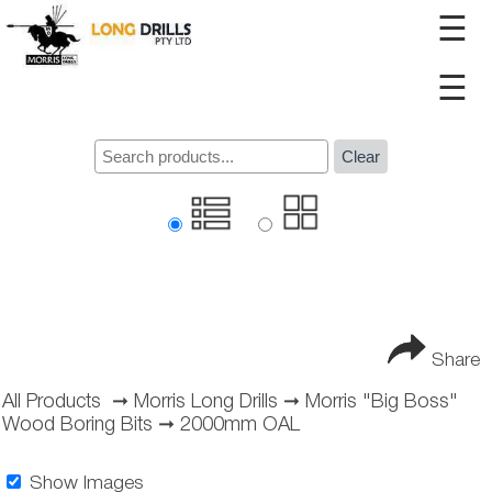
☰
☰
Clear
Share
All Products
➞
Morris Long Drills
➞
Morris "Big Boss"
Wood Boring Bits
➞
2000mm OAL
Show Images