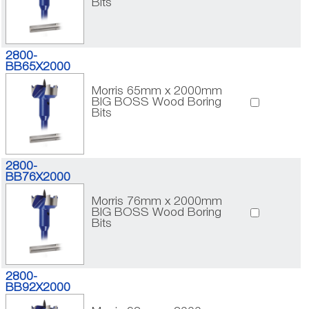
Bits
2800-
BB65X2000
Morris 65mm x 2000mm
BIG BOSS Wood Boring
Bits
2800-
BB76X2000
Morris 76mm x 2000mm
BIG BOSS Wood Boring
Bits
2800-
BB92X2000