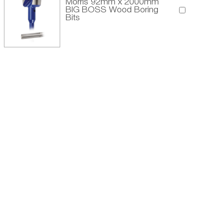
Morris 92mm x 2000mm
BIG BOSS Wood Boring
Bits