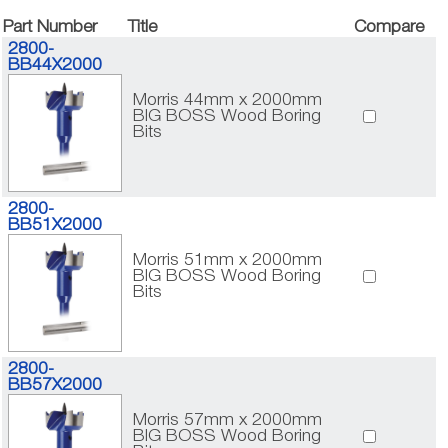
Part Number
Title
Compare
2800-
BB44X2000
Morris 44mm x 2000mm
BIG BOSS Wood Boring
Bits
2800-
BB51X2000
Morris 51mm x 2000mm
BIG BOSS Wood Boring
Bits
2800-
BB57X2000
Morris 57mm x 2000mm
BIG BOSS Wood Boring