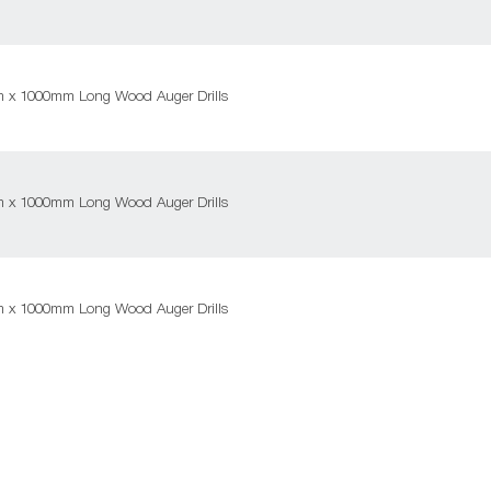
m x 1000mm Long Wood Auger Drills
m x 1000mm Long Wood Auger Drills
m x 1000mm Long Wood Auger Drills