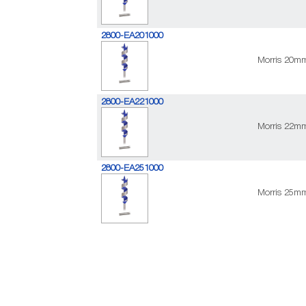
2800-EA201000
Morris 20m
2800-EA221000
Morris 22m
2800-EA251000
Morris 25m