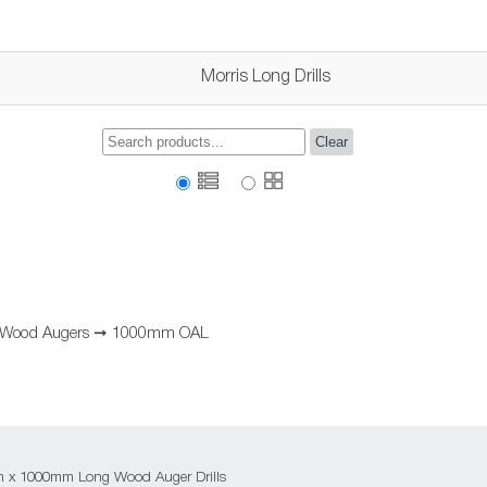
Morris Long Drills
Clear
 Wood Augers
➞
1000mm OAL
m x 1000mm Long Wood Auger Drills