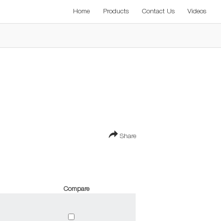
Home
Products
Contact Us
Videos
Share
Compare