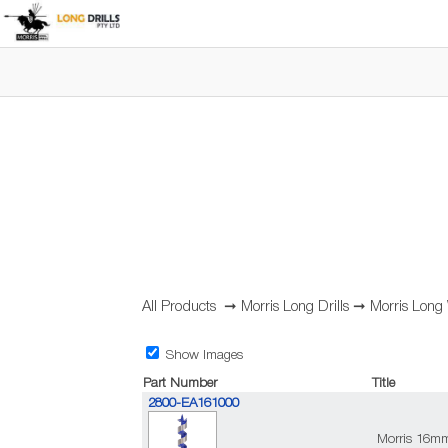
All Products
➞
Morris Long Drills
➞
Morris Long
Show Images
Part Number
Title
2800-EA161000
Morris 16m