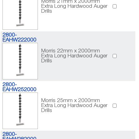
Morris 21mm x 2000mm
Extra Long Hardwood Auger
Drills
2800-
EAHW222000
Morris 22mm x 2000mm
Extra Long Hardwood Auger
Drills
2800-
EAHW252000
Morris 25mm x 2000mm
Extra Long Hardwood Auger
Drills
2800-