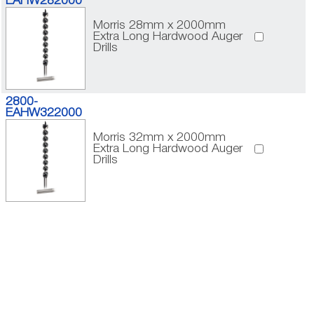
EAHW282000
Morris 28mm x 2000mm
Extra Long Hardwood Auger
Drills
2800-
EAHW322000
Morris 32mm x 2000mm
Extra Long Hardwood Auger
Drills