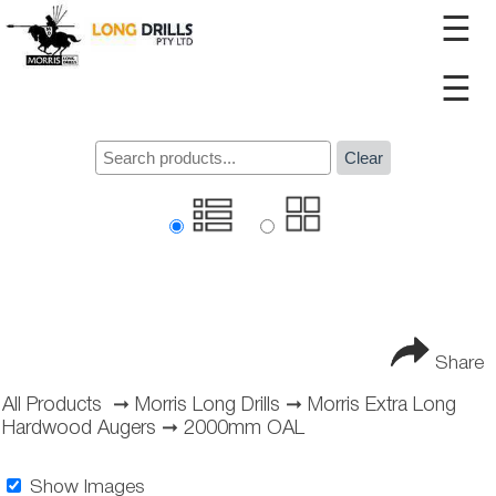
☰
☰
Clear
Share
All Products
➞
Morris Long Drills
➞
Morris Extra Long
Hardwood Augers
➞
2000mm OAL
Show Images