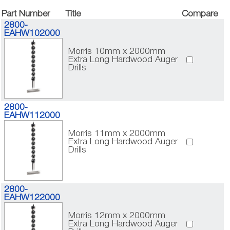
Part Number
Title
Compare
2800-
EAHW102000
Morris 10mm x 2000mm
Extra Long Hardwood Auger
Drills
2800-
EAHW112000
Morris 11mm x 2000mm
Extra Long Hardwood Auger
Drills
2800-
EAHW122000
Morris 12mm x 2000mm
Extra Long Hardwood Auger