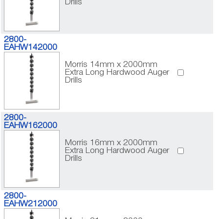
Drills
2800-
EAHW142000
Morris 14mm x 2000mm
Extra Long Hardwood Auger
Drills
2800-
EAHW162000
Morris 16mm x 2000mm
Extra Long Hardwood Auger
Drills
2800-
EAHW212000