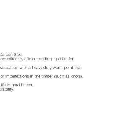
Carbon Steel.
re extremely efficient cutting - perfect for
.
 evacuation with a heavy duty worm point that
 or imperfections in the timber (such as knots).
ife in hard timber.
ability.