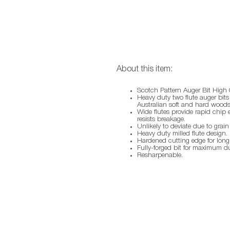
About this item:
Scotch Pattern Auger Bit High 
Heavy duty two flute auger bits a
Australian soft and hard woods
Wide flutes provide rapid chip
resists breakage.
Unlikely to deviate due to grain
Heavy duty milled flute design.
Hardened cutting edge for long l
Fully-forged bit for maximum dur
Resharpenable.