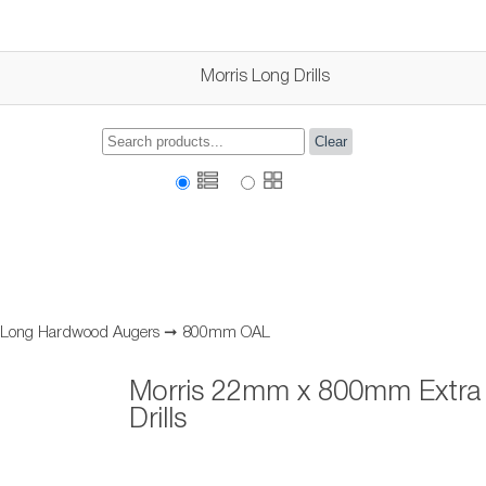
Morris Long Drills
Clear
a Long Hardwood Augers
➞
800mm OAL
Morris 22mm x 800mm Extra
Drills