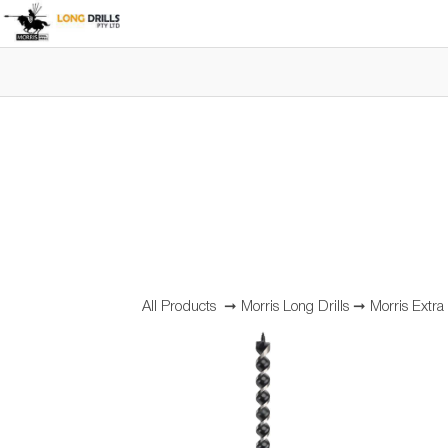
All Products
➞
Morris Long Drills
➞
Morris Extr