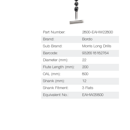
Part Number:
2800-EAHW22800
Brand:
Bordo
Sub Brand:
Morris Long Drills
Barcode:
9326518182764
Diameter (mm):
22
Flute Length (mm):
200
OAL (mm):
800
Shank (mm):
12
Shank Fitment:
3 Flats
Equivalent No.:
EAHW25800