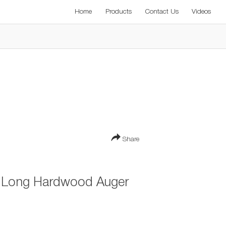
Home
Products
Contact Us
Videos
Share
 Long Hardwood Auger