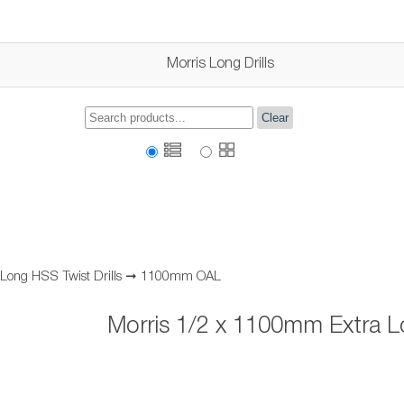
Morris Long Drills
Clear
 Long HSS Twist Drills
➞
1100mm OAL
Morris 1/2 x 1100mm Extra Lo