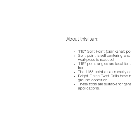
About this item:
118° Split Point (crankshaft poi
Split point is self centering an
workpiece is reduced.
118° point angles are ideal for 
iron.
The 118° point creates easily c
Bright Finish Twist Drills have 
ground condition.
These tools are suitable for gen
applications.