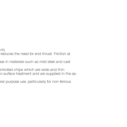
nt).
d reduces the need for end thrust. Friction at
use in materials such as mild steel and cast
ontrolled chips which are wide and thin.
no surface treatment and are supplied in the as-
eral purpose use, particularly for non-ferrous