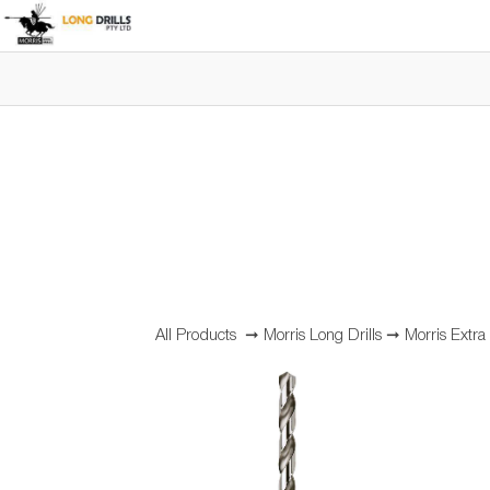
All Products
➞
Morris Long Drills
➞
Morris Extra