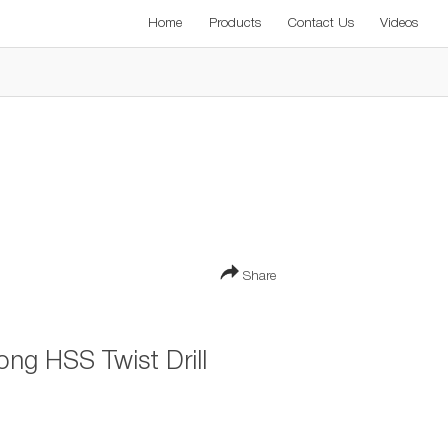
Home
Products
Contact Us
Videos
Share
ng HSS Twist Drill