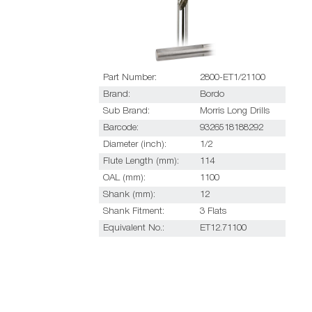
Part Number:
2800-ET1/21100
Brand:
Bordo
Sub Brand:
Morris Long Drills
Barcode:
9326518188292
Diameter (inch):
1/2
Flute Length (mm):
114
OAL (mm):
1100
Shank (mm):
12
Shank Fitment:
3 Flats
Equivalent No.:
ET12.71100