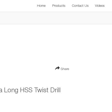
Home
Products
Contact Us
Videos
Share
Long HSS Twist Drill