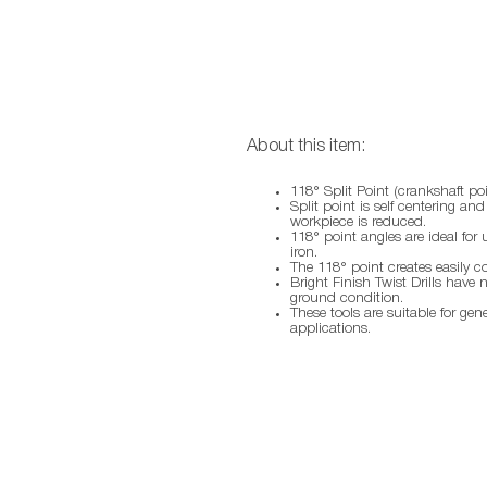
About this item:
118° Split Point (crankshaft poi
Split point is self centering an
workpiece is reduced.
118° point angles are ideal for 
iron.
The 118° point creates easily c
Bright Finish Twist Drills have 
ground condition.
These tools are suitable for gen
applications.