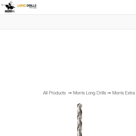
All Products
➞
Morris Long Drills
➞
Morris Extra