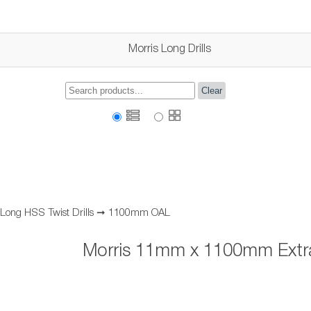
Morris Long Drills
Clear
 Long HSS Twist Drills
➞
1100mm OAL
Morris 11mm x 1100mm Extra 