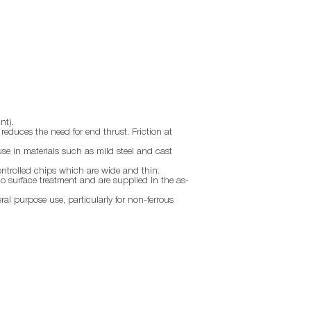
nt).
d reduces the need for end thrust. Friction at
use in materials such as mild steel and cast
ontrolled chips which are wide and thin.
no surface treatment and are supplied in the as-
eral purpose use, particularly for non-ferrous