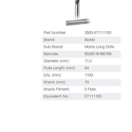
Part Number:
2800-ET111100
Brand:
Bordo
Sub Brand:
Morris Long Drills
Barcode:
9326518186786
Diameter (mm):
11.0
Flute Length (mm):
94
OAL (mm):
1100
Shank (mm):
10
Shank Fitment:
3 Flats
Equivalent No.:
ET111100