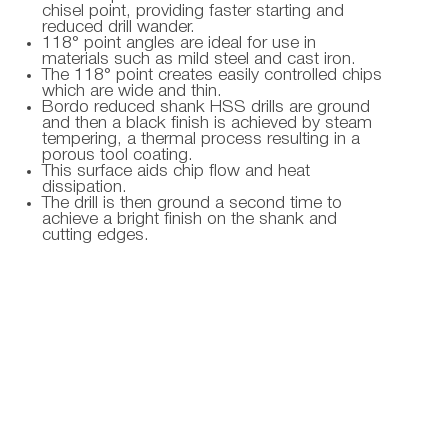
chisel point, providing faster starting and
reduced drill wander.
118° point angles are ideal for use in
materials such as mild steel and cast iron.
The 118° point creates easily controlled chips
which are wide and thin.
Bordo reduced shank HSS drills are ground
and then a black finish is achieved by steam
tempering, a thermal process resulting in a
porous tool coating.
This surface aids chip flow and heat
dissipation.
The drill is then ground a second time to
achieve a bright finish on the shank and
cutting edges.