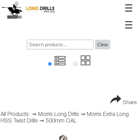
☰
☰
Clear
Share
All Products
➞
Morris Long Drills
➞
Morris Extra Long
HSS Twist Drills
➞
500mm OAL