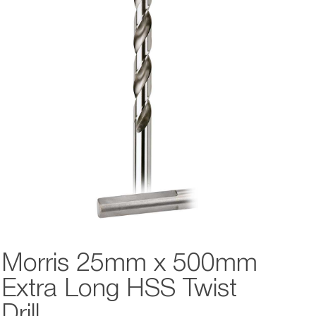
Morris 25mm x 500mm
Extra Long HSS Twist
Drill