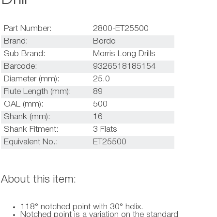
Part Number:
2800-ET25500
Brand:
Bordo
Sub Brand:
Morris Long Drills
Barcode:
9326518185154
Diameter (mm):
25.0
Flute Length (mm):
89
OAL (mm):
500
Shank (mm):
16
Shank Fitment:
3 Flats
Equivalent No.:
ET25500
About this item:
118° notched point with 30° helix.
Notched point is a variation on the standard