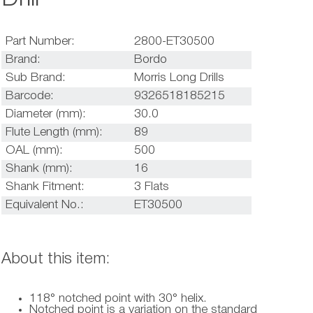
Part Number:
2800-ET30500
Brand:
Bordo
Sub Brand:
Morris Long Drills
Barcode:
9326518185215
Diameter (mm):
30.0
Flute Length (mm):
89
OAL (mm):
500
Shank (mm):
16
Shank Fitment:
3 Flats
Equivalent No.:
ET30500
About this item:
118° notched point with 30° helix.
Notched point is a variation on the standard