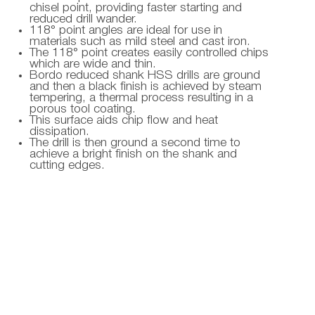
chisel point, providing faster starting and
reduced drill wander.
118° point angles are ideal for use in
materials such as mild steel and cast iron.
The 118° point creates easily controlled chips
which are wide and thin.
Bordo reduced shank HSS drills are ground
and then a black finish is achieved by steam
tempering, a thermal process resulting in a
porous tool coating.
This surface aids chip flow and heat
dissipation.
The drill is then ground a second time to
achieve a bright finish on the shank and
cutting edges.