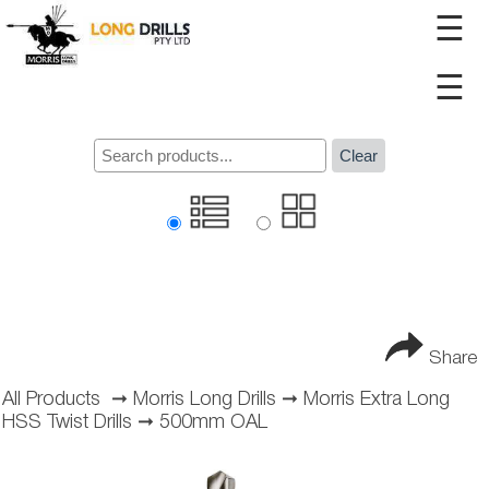
☰
☰
Clear
Share
All Products
➞
Morris Long Drills
➞
Morris Extra Long
HSS Twist Drills
➞
500mm OAL