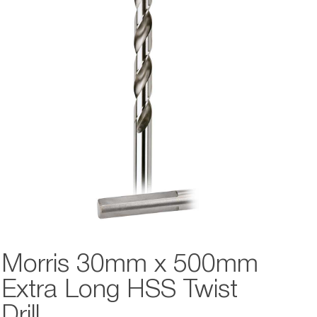
Morris 30mm x 500mm
Extra Long HSS Twist
Drill