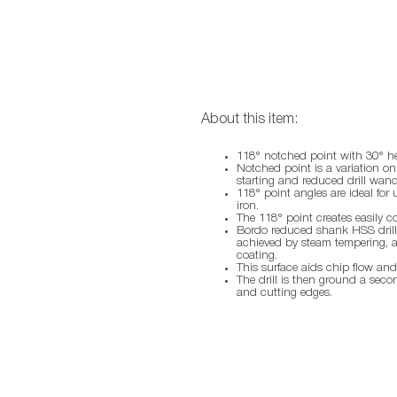
About this item:
118° notched point with 30° he
Notched point is a variation on 
starting and reduced drill wand
118° point angles are ideal for 
iron.
The 118° point creates easily c
Bordo reduced shank HSS drills
achieved by steam tempering, a 
coating.
This surface aids chip flow and
The drill is then ground a seco
and cutting edges.