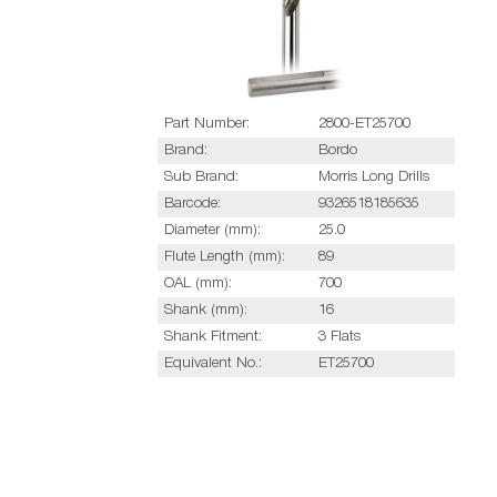
Part Number:
2800-ET25700
Brand:
Bordo
Sub Brand:
Morris Long Drills
Barcode:
9326518185635
Diameter (mm):
25.0
Flute Length (mm):
89
OAL (mm):
700
Shank (mm):
16
Shank Fitment:
3 Flats
Equivalent No.:
ET25700