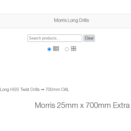
Morris Long Drills
Clear
 Long HSS Twist Drills
➞
700mm OAL
Morris 25mm x 700mm Extra L