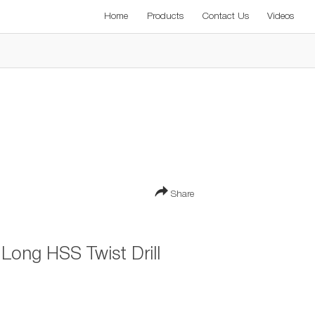
Home
Products
Contact Us
Videos
Share
ong HSS Twist Drill