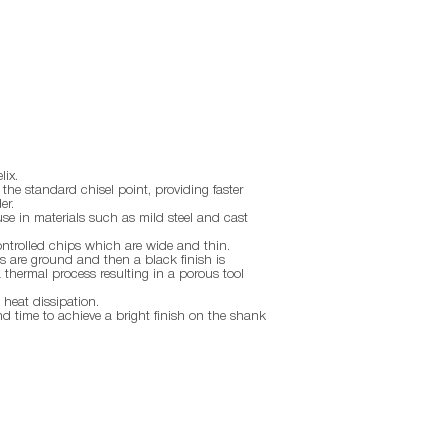
lix.
the standard chisel point, providing faster
er.
use in materials such as mild steel and cast
ontrolled chips which are wide and thin.
 are ground and then a black finish is
thermal process resulting in a porous tool
 heat dissipation.
nd time to achieve a bright finish on the shank