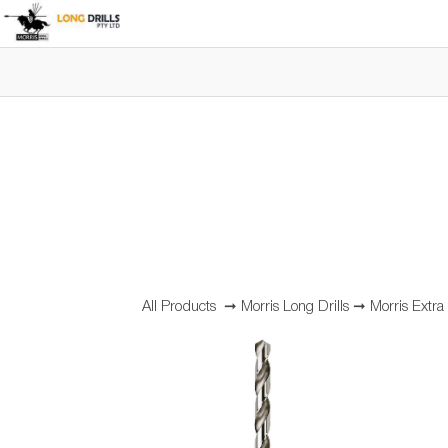
All Products
➞
Morris Long Drills
➞
Morris Extra