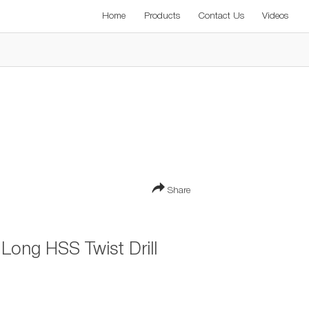
Home
Products
Contact Us
Videos
Share
ong HSS Twist Drill