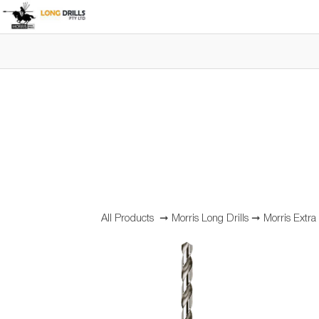
All Products
➞
Morris Long Drills
➞
Morris Extra