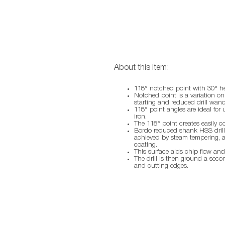
About this item:
118° notched point with 30° he
Notched point is a variation on 
starting and reduced drill wand
118° point angles are ideal for 
iron.
The 118° point creates easily c
Bordo reduced shank HSS drills
achieved by steam tempering, a 
coating.
This surface aids chip flow and
The drill is then ground a seco
and cutting edges.