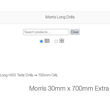
Morris Long Drills
Clear
 Long HSS Twist Drills
➞
700mm OAL
Morris 30mm x 700mm Extra L