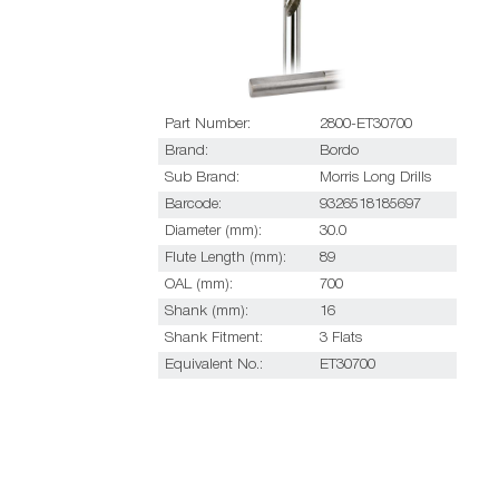
Part Number:
2800-ET30700
Brand:
Bordo
Sub Brand:
Morris Long Drills
Barcode:
9326518185697
Diameter (mm):
30.0
Flute Length (mm):
89
OAL (mm):
700
Shank (mm):
16
Shank Fitment:
3 Flats
Equivalent No.:
ET30700