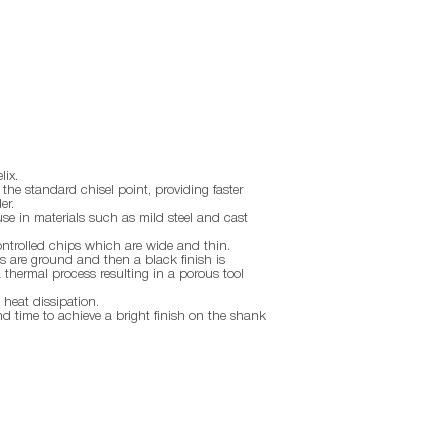
lix.
the standard chisel point, providing faster
er.
use in materials such as mild steel and cast
ontrolled chips which are wide and thin.
 are ground and then a black finish is
thermal process resulting in a porous tool
 heat dissipation.
nd time to achieve a bright finish on the shank