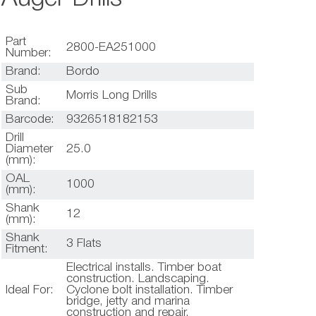
Part
2800-EA251000
Number:
Brand:
Bordo
Sub
Morris Long Drills
Brand:
Barcode:
9326518182153
Drill
Diameter
25.0
(mm):
OAL
1000
(mm):
Shank
12
(mm):
Shank
3 Flats
Fitment:
Electrical installs. Timber boat
construction. Landscaping.
Ideal For:
Cyclone bolt installation. Timber
bridge, jetty and marina
construction and repair.