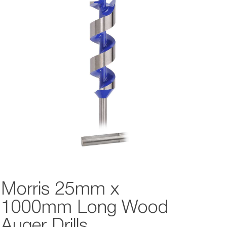
Morris 25mm x
1000mm Long Wood
Auger Drills