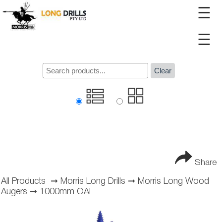
☰
☰
Clear
Share
All Products
➞
Morris Long Drills
➞
Morris Long Wood
Augers
➞
1000mm OAL