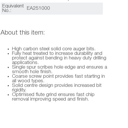
Equivalent
EA251000
No.:
About this item:
High carbon steel solid core auger bits.
Fully heat treated to increase durability and
protect against bending in heavy duty drilling
applications.
Single spur scribes hole edge and ensures a
smooth hole finish.
Coarse screw point provides fast starting in
all wood types.
Solid centre design provides increased bit
rigidity.
Optimised flute grind ensures fast chip
removal improving speed and finish.